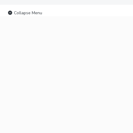
Collapse Menu